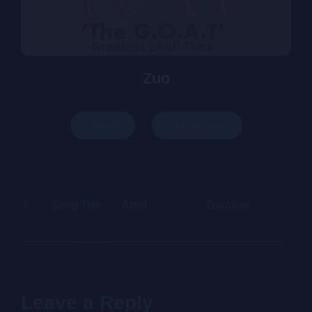
Zuo
Play All
Add To Queue
#
Song Title
Artist
Duration
Price
Leave a Reply