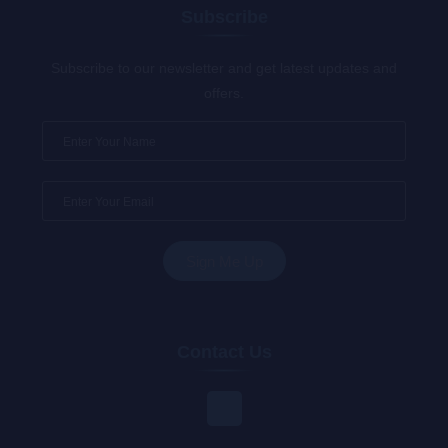
Subscribe
Subscribe to our newsletter and get latest updates and
offers.
Contact Us