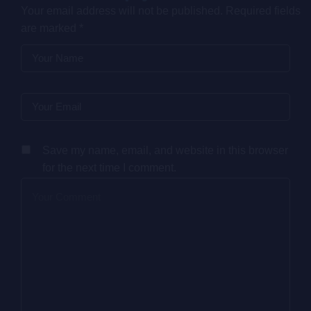
Your email address will not be published.
Required fields
are marked
*
Save my name, email, and website in this browser
for the next time I comment.