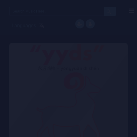
Search
for:
Languages