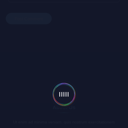
About Us
Ut enim ad minima veniam, quis nostrum exercitationem