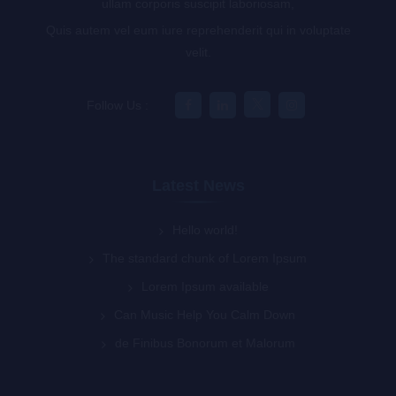
ullam corporis suscipit laboriosam,
Quis autem vel eum iure reprehenderit qui in voluptate
velit.
Follow Us :
Latest News
Hello world!
The standard chunk of Lorem Ipsum
Lorem Ipsum available
Can Music Help You Calm Down
de Finibus Bonorum et Malorum