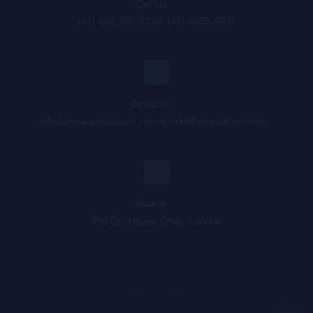
Call Us : :
(+1) 202-555-0176, (+1) 2025-5501
Email Us : :
info@miraculous.com
,
list.admin@miraculous.com
,
,
Walk In : :
598 Old House Drive, London