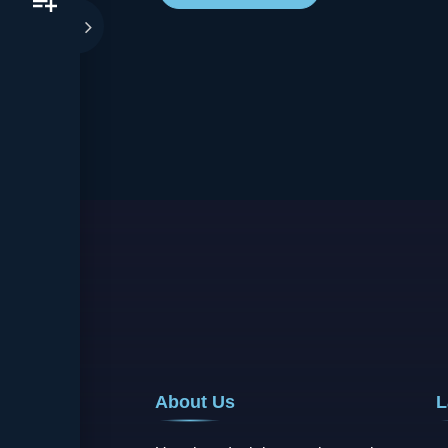
About Us
L