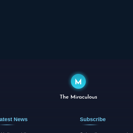
atest News
Subscribe