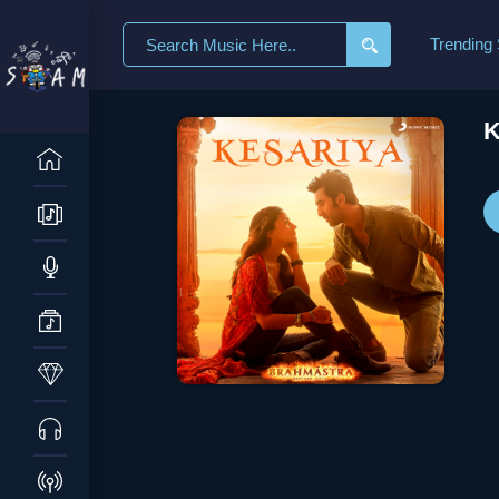
Search
Trending
for:
K