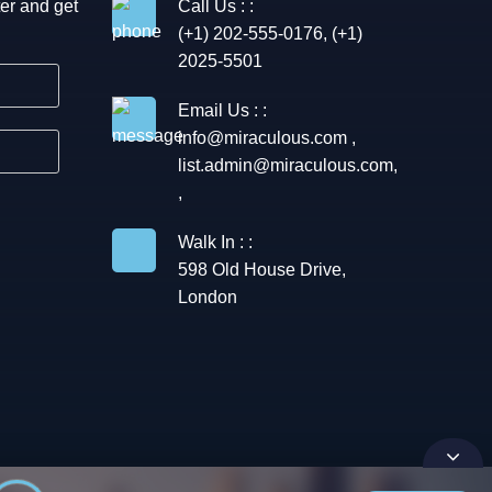
er and get
Call Us : :
(+1) 202-555-0176, (+1)
2025-5501
Email Us : :
info@miraculous.com
,
list.admin@miraculous.com
,
,
Walk In : :
598 Old House Drive,
London