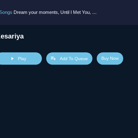
 Songs
Dream your moments, Until I Met You, Gimme Some Courage, Dark Alley (+8 More)
esariya
Buy Now
Play
Add To Queue