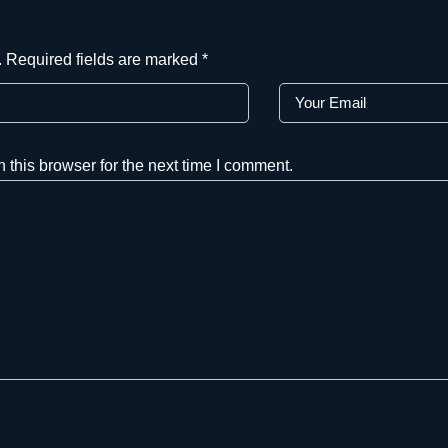
.
Required fields are marked
*
this browser for the next time I comment.