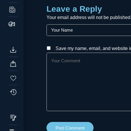
Leave a Reply
Your email address will not be published
Save my name, email, and website in 