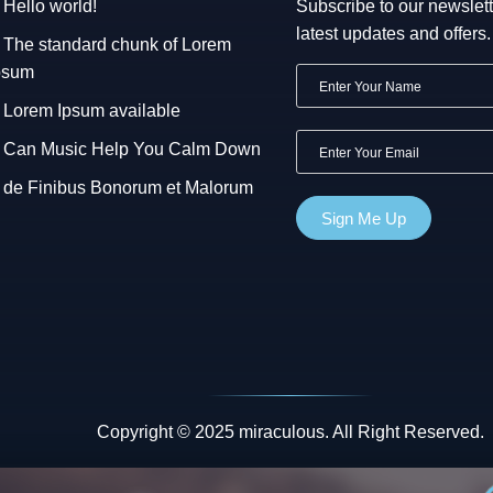
Hello world!
Subscribe to our newslett
latest updates and offers.
The standard chunk of Lorem
psum
Lorem Ipsum available
Can Music Help You Calm Down
de Finibus Bonorum et Malorum
Copyright © 2025 miraculous. All Right Reserved.