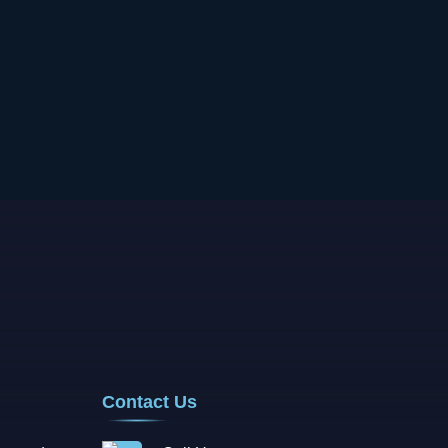
Contact Us