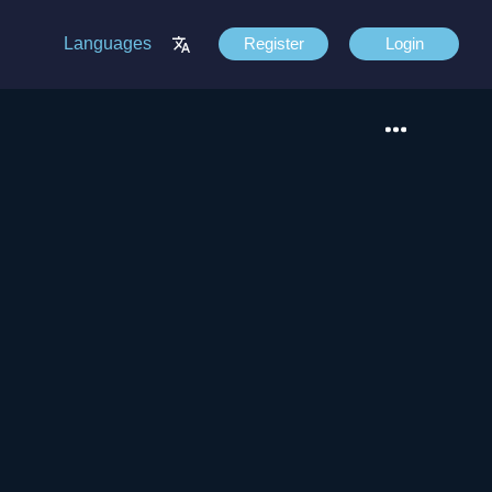
Languages
Register
Login