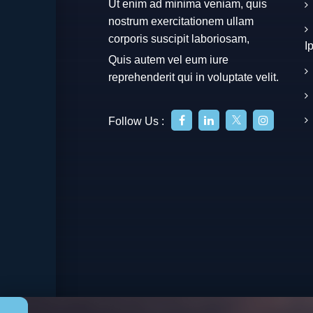
Ut enim ad minima veniam, quis
nostrum exercitationem ullam
corporis suscipit laboriosam,
I
Quis autem vel eum iure
reprehenderit qui in voluptate velit.
Follow Us :