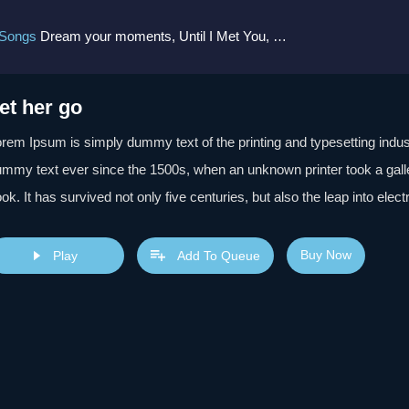
 Songs
Dream your moments, Until I Met You, Gimme Some Courage, Dark Alley (+8 More)
et her go
rem Ipsum is simply dummy text of the printing and typesetting indu
mmy text ever since the 1500s, when an unknown printer took a gall
ok. It has survived not only five centuries, but also the leap into elec
s popularised in the 1960s with the release of Letraset sheets cont
sktop publishing software like Aldus PageMaker including versions 
Buy Now
Play
Add To Queue