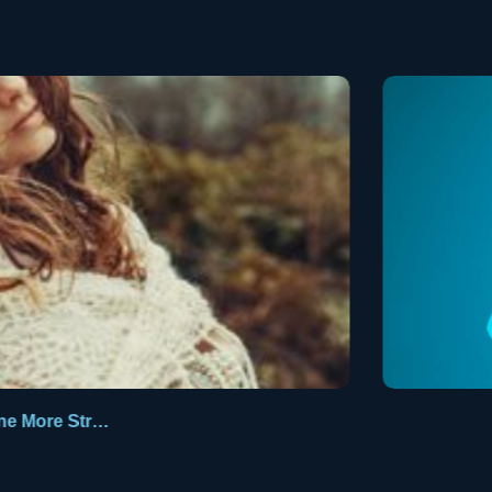
One More Stranger