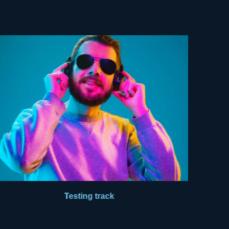
Testing track