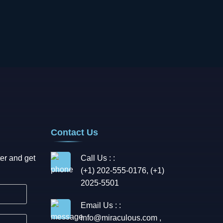
Contact Us
er and get
Call Us : :
(+1) 202-555-0176, (+1)
2025-5501
Email Us : :
info@miraculous.com
,