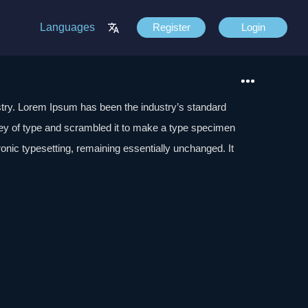
Languages
Register
Login
stry. Lorem Ipsum has been the industry’s standard
ey of type and scrambled it to make a type specimen
tronic typesetting, remaining essentially unchanged. It
aining Lorem Ipsum passages, and more recently with
of Lorem Ipsum.