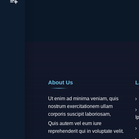
About Us
L
Ut enim ad minima veniam, quis
nostrum exercitationem ullam
corporis suscipit laboriosam,
I
Quis autem vel eum iure
reprehenderit qui in voluptate velit.