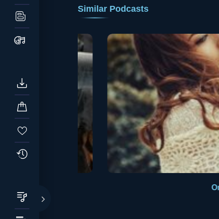
Similar Podcasts