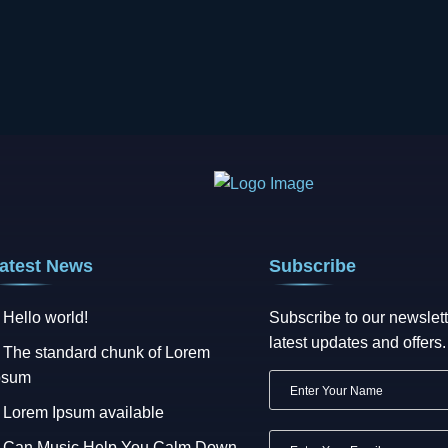
atest News
Subscribe
Hello world!
Subscribe to our newslett
latest updates and offers.
The standard chunk of Lorem
psum
Lorem Ipsum available
Can Music Help You Calm Down