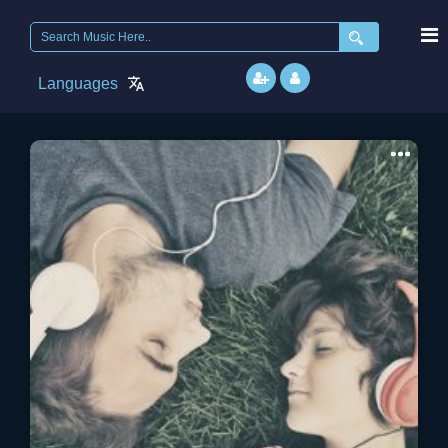
Search
for:
Languages