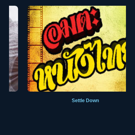
Aldus PageMaker including versions of Lorem Ipsum.
Settle Down