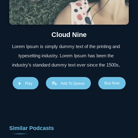
Cloud Nine
Lorem Ipsum is simply dummy text of the printing and
typesetting industry. Lorem Ipsum has been the
industry’s standard dummy text ever since the 1500s,
when an unknown printer took a galley of type and
scrambled it to make a type specimen book. It has
Buy Now
Play
Add To Queue
survived not only five centuries, but also the leap into
electronic typesetting, remaining essentially unchanged.
It was popularised in the 1960s with the release of
Letraset sheets containing Lorem Ipsum passages, and
Similar Podcasts
more recently with desktop publishing software like