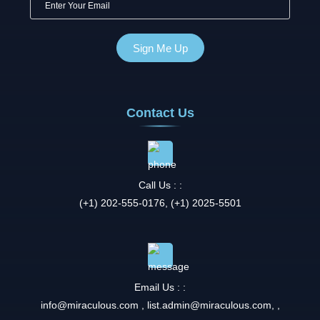
Contact Us
Call Us : :
(+1) 202-555-0176, (+1) 2025-5501
Email Us : :
info@miraculous.com
,
list.admin@miraculous.com
,
,