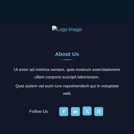
About Us
Ut enim ad minima veniam, quis nostrum exercitationem
ullam corporis suscipit laboriosam,
Quis autem vel eum iure reprehenderit qui in voluptate
velit.
Follow Us :