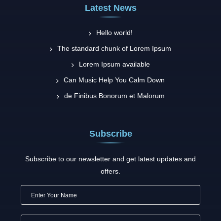
Latest News
Hello world!
The standard chunk of Lorem Ipsum
Lorem Ipsum available
Can Music Help You Calm Down
de Finibus Bonorum et Malorum
Subscribe
Subscribe to our newsletter and get latest updates and
offers.