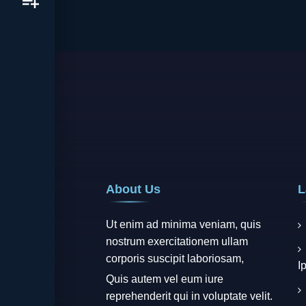
About Us
L
Ut enim ad minima veniam, quis
nostrum exercitationem ullam
corporis suscipit laboriosam,
I
Quis autem vel eum iure
reprehenderit qui in voluptate velit.