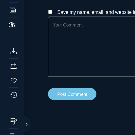
Save my name, email, and website in 