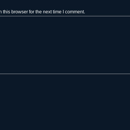
this browser for the next time I comment.