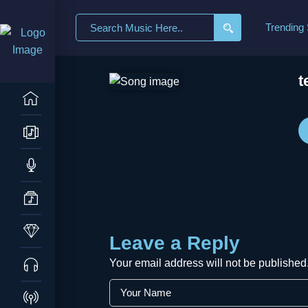
Search
Trending
for:
t
Leave a Reply
Your email address will not be published