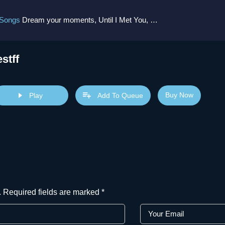
 Songs
Dream your moments, Until I Met You, Gimme Some Courage, Dark Alley (+8 More)
estff
Buy Now
Play
Add To Queue
.
Required fields are marked
*