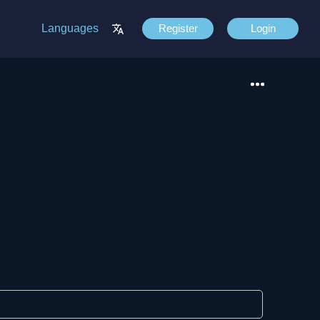
Languages
Register
Login