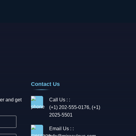
Contact Us
er and get
Call Us : :
(+1) 202-555-0176, (+1)
2025-5501
Email Us : :