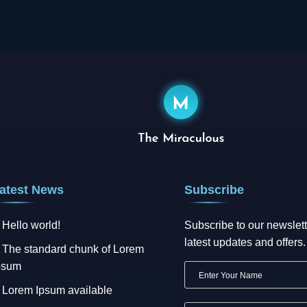
atest News
Subscribe
Hello world!
Subscribe to our newslett
latest updates and offers.
The standard chunk of Lorem
psum
Lorem Ipsum available