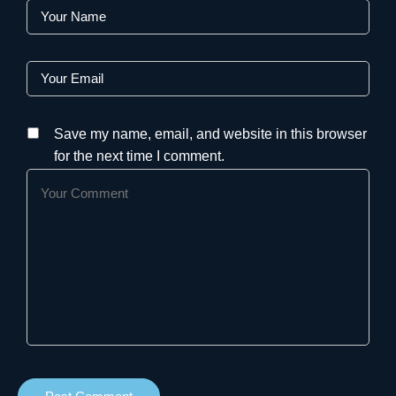
Save my name, email, and website in this browser
for the next time I comment.