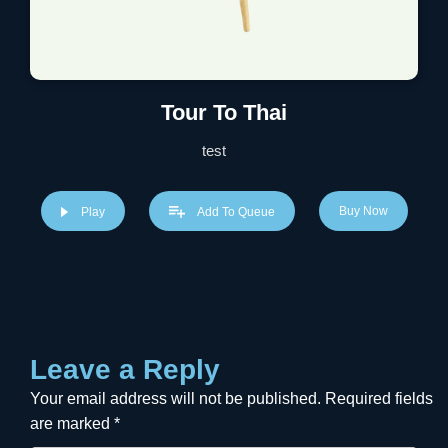
Tour To Thai
test
Buy Now
Play
Add To Queue
Leave a Reply
Your email address will not be published.
Required fields
are marked
*