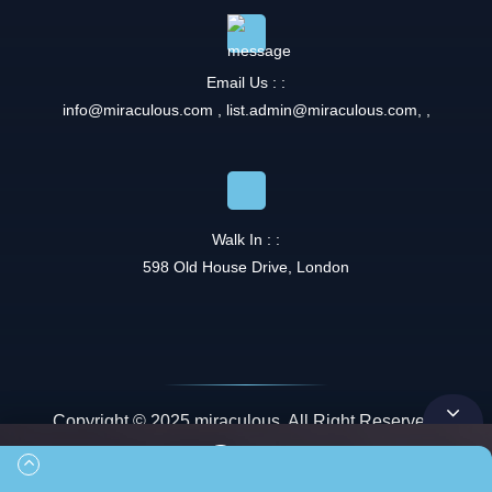
Email Us : :
info@miraculous.com
,
list.admin@miraculous.com
,
,
Walk In : :
598 Old House Drive, London
Copyright © 2025 miraculous. All Right Reserved.
Queue