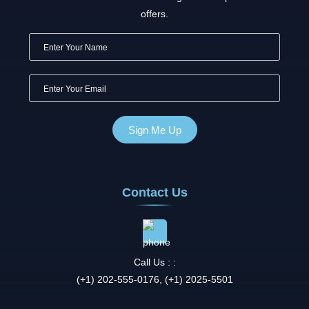
offers.
Contact Us
Call Us : :
(+1) 202-555-0176, (+1) 2025-5501