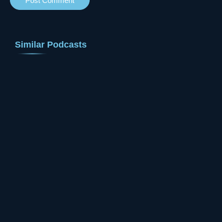
Similar Podcasts