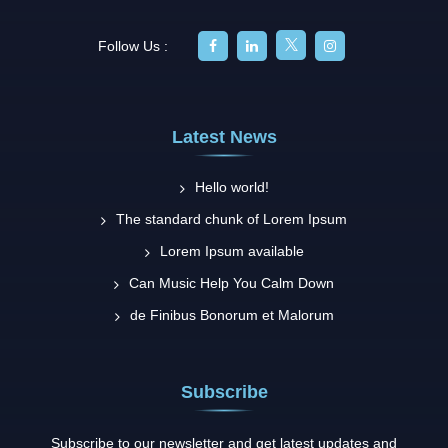
Follow Us :
Latest News
Hello world!
The standard chunk of Lorem Ipsum
Lorem Ipsum available
Can Music Help You Calm Down
de Finibus Bonorum et Malorum
Subscribe
Subscribe to our newsletter and get latest updates and