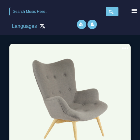
Search
for:
Languages