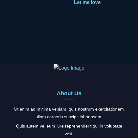
Let me love
About Us
Ut enim ad minima veniam, quis nostrum exercitationem
ullam corporis suscipit laboriosam,
Quis autem vel eum iure reprehenderit qui in voluptate
velit.