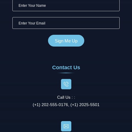
Contact Us
Call Us : :
(+1) 202-555-0176, (+1) 2025-5501