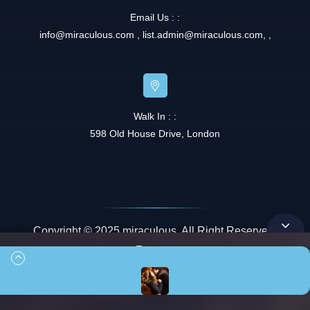
Email Us : :
info@miraculous.com
,
list.admin@miraculous.com
,
,
Walk In : :
598 Old House Drive, London
Copyright © 2025 miraculous. All Right Reserved.
Queue
00:00
00:42