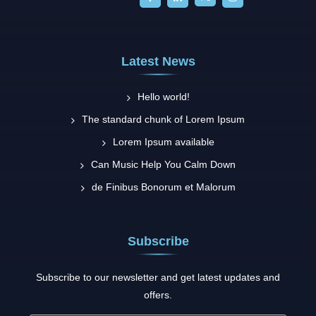
Latest News
Hello world!
The standard chunk of Lorem Ipsum
Lorem Ipsum available
Can Music Help You Calm Down
de Finibus Bonorum et Malorum
Subscribe
Subscribe to our newsletter and get latest updates and
offers.