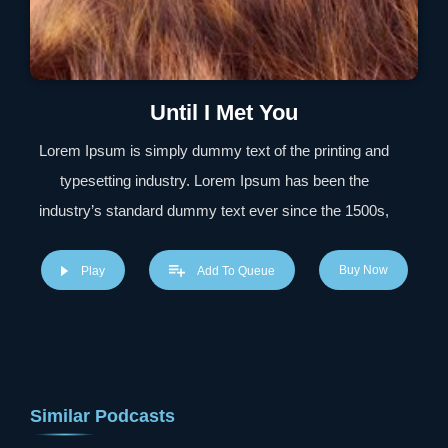
Until I Met You
Lorem Ipsum is simply dummy text of the printing and
typesetting industry. Lorem Ipsum has been the
industry’s standard dummy text ever since the 1500s,
when an unknown printer took a galley of type and
scrambled it to make a type specimen book. It has
Buy Now
Play
Add To Queue
survived not only five centuries, but also the leap into
electronic typesetting, remaining essentially unchanged.
It was popularised in the 1960s with the release of
Letraset sheets containing Lorem Ipsum passages, and
Similar Podcasts
more recently with desktop publishing software like