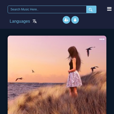
Search
for:
Languages