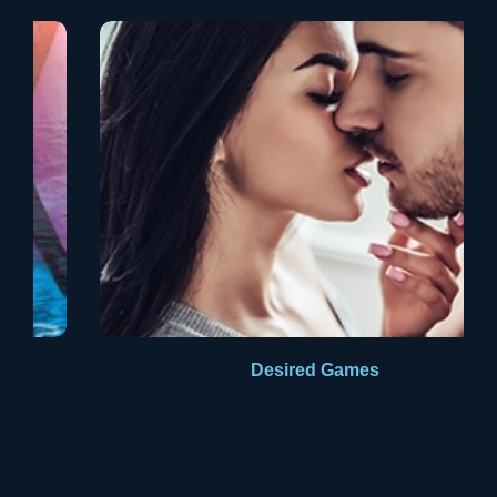
Aldus PageMaker including versions of Lorem Ipsum.
Desired Games