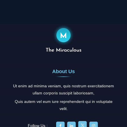
About Us
Ut enim ad minima veniam, quis nostrum exercitationem
ullam corporis suscipit laboriosam,
Quis autem vel eum iure reprehenderit qui in voluptate
velit.
Follow Us :