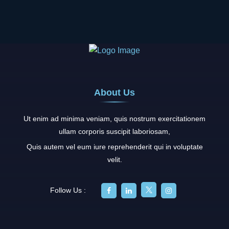
About Us
Ut enim ad minima veniam, quis nostrum exercitationem
ullam corporis suscipit laboriosam,
Quis autem vel eum iure reprehenderit qui in voluptate
velit.
Follow Us :