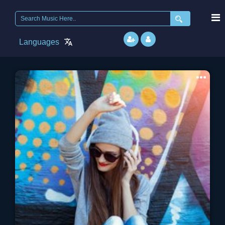
Search
for:
Languages