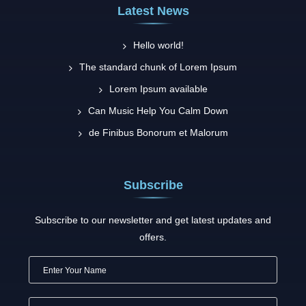
Latest News
Hello world!
The standard chunk of Lorem Ipsum
Lorem Ipsum available
Can Music Help You Calm Down
de Finibus Bonorum et Malorum
Subscribe
Subscribe to our newsletter and get latest updates and
offers.