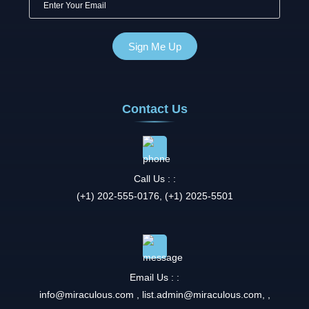
Contact Us
Call Us : :
(+1) 202-555-0176, (+1) 2025-5501
Email Us : :
info@miraculous.com
,
list.admin@miraculous.com
,
,