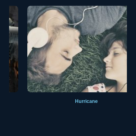
Aldus PageMaker including versions of Lorem Ipsum.
Hurricane