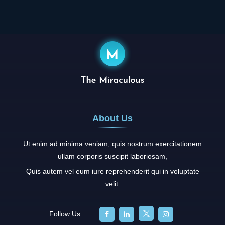
About Us
Ut enim ad minima veniam, quis nostrum exercitationem
ullam corporis suscipit laboriosam,
Quis autem vel eum iure reprehenderit qui in voluptate
velit.
Follow Us :