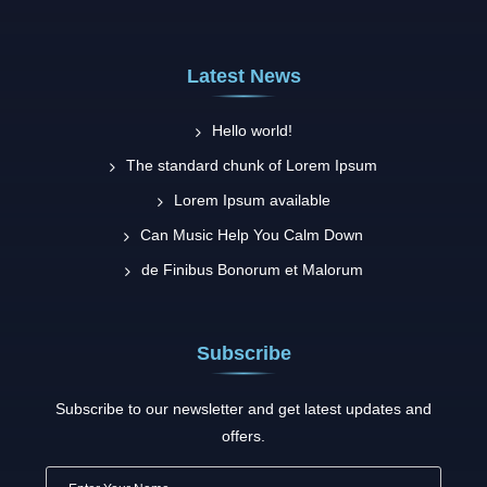
Latest News
Hello world!
The standard chunk of Lorem Ipsum
Lorem Ipsum available
Can Music Help You Calm Down
de Finibus Bonorum et Malorum
Subscribe
Subscribe to our newsletter and get latest updates and
offers.