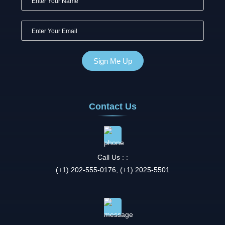
Contact Us
Call Us : :
(+1) 202-555-0176, (+1) 2025-5501