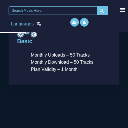
Search
for:
September
Languages
6, 2018
Basic
Monthly Uploads – 50 Tracks
Monthly Download – 50 Tracks
Plan Validity – 1 Month