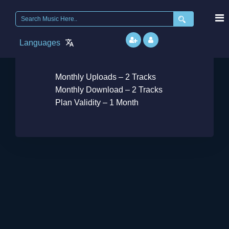
Search
for:
Languages
Free
Monthly Uploads – 2 Tracks
Monthly Download – 2 Tracks
Plan Validity – 1 Month