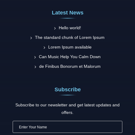
Latest News
Hello world!
The standard chunk of Lorem Ipsum
Lorem Ipsum available
Can Music Help You Calm Down
de Finibus Bonorum et Malorum
Subscribe
Subscribe to our newsletter and get latest updates and
offers.