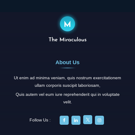
About Us
Ut enim ad minima veniam, quis nostrum exercitationem
ullam corporis suscipit laboriosam,
Quis autem vel eum iure reprehenderit qui in voluptate
velit.
Follow Us :