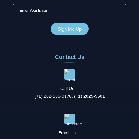
Contact Us
Call Us : :
(+1) 202-555-0176, (+1) 2025-5501
Email Us : :