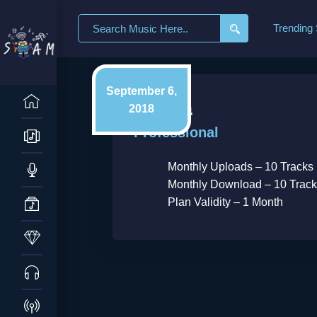
Search
Trending
for:
September 6,
2018
Professional
Monthly Uploads – 10 Tracks
Monthly Download – 10 Trac
Plan Validity – 1 Month