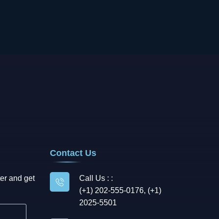
Contact Us
er and get
Call Us : :
(+1) 202-555-0176, (+1)
2025-5501