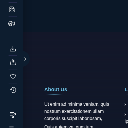
About Us
L
Ut enim ad minima veniam, quis
nostrum exercitationem ullam
corporis suscipit laboriosam,
I
Quis autem vel eum iure