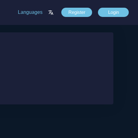
Languages
Register
Login