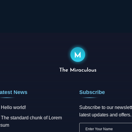
atest News
Subscribe
Hello world!
Subscribe to our newslett
latest updates and offers.
The standard chunk of Lorem
psum