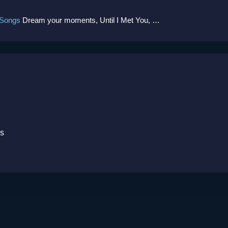
 Songs
Dream your moments, Until I Met You, Gimme Some Courage, Dark Alley (+8 More)
ks