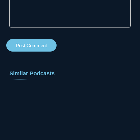
Similar Podcasts