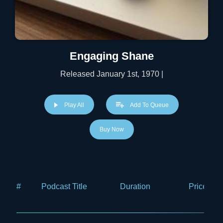
Engaging Shane
Released January 1st, 1970 |
Play All
Add To Queue
Buy Now
#
Podcast Title
Duration
Price