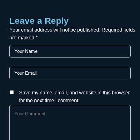
Leave a Reply
Your email address will not be published.
Required fields
are marked
*
Save my name, email, and website in this browser
for the next time I comment.