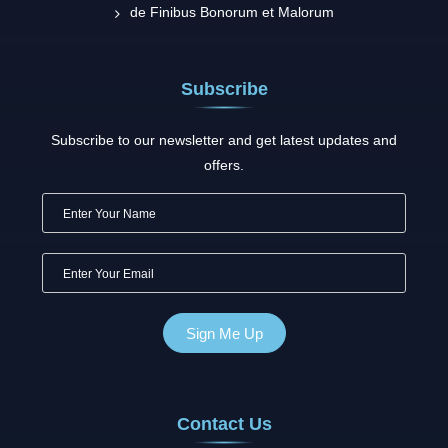
de Finibus Bonorum et Malorum
Subscribe
Subscribe to our newsletter and get latest updates and
offers.
Contact Us