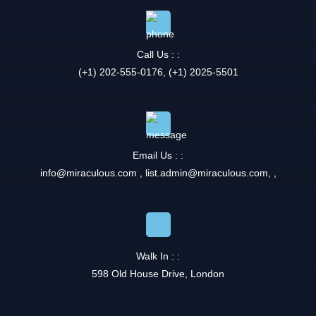
Call Us : :
(+1) 202-555-0176, (+1) 2025-5501
Email Us : :
info@miraculous.com
,
list.admin@miraculous.com
,
,
Walk In : :
598 Old House Drive, London