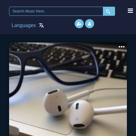
Search
for:
Languages