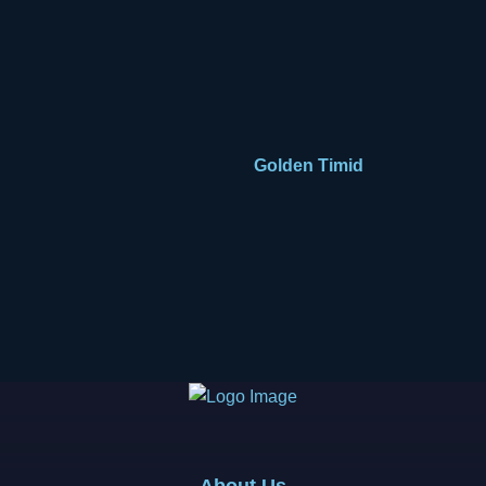
Golden Timid
About Us