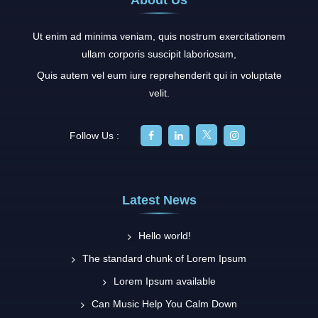
Ut enim ad minima veniam, quis nostrum exercitationem
ullam corporis suscipit laboriosam,
Quis autem vel eum iure reprehenderit qui in voluptate
velit.
Follow Us :
Latest News
Hello world!
The standard chunk of Lorem Ipsum
Lorem Ipsum available
Can Music Help You Calm Down