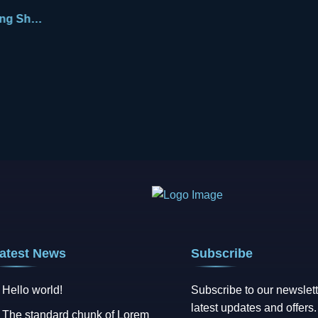
Engaging Shane
atest News
Subscribe
Hello world!
Subscribe to our newslett
latest updates and offers.
The standard chunk of Lorem