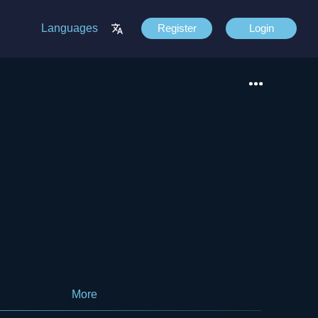
Languages
Register
Login
More