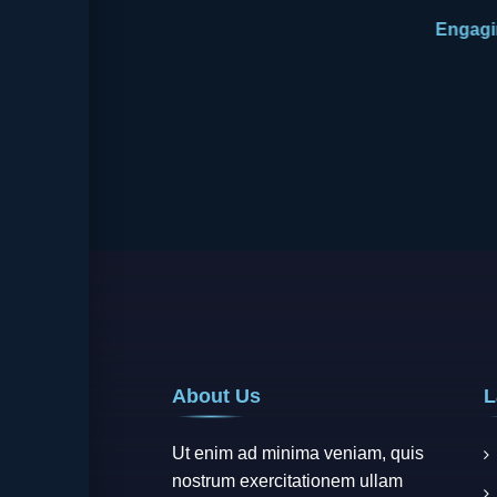
About Us
L
Ut enim ad minima veniam, quis
nostrum exercitationem ullam