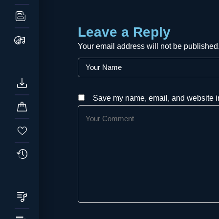
Leave a Reply
Your email address will not be published
Save my name, email, and website in 