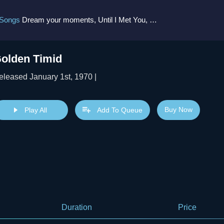
 Songs
Dream your moments, Until I Met You, Gimme Some Courage, Dark Alley (+8 More)
olden Timid
eleased January 1st, 1970 |
Buy Now
Play All
Add To Queue
Duration
Price