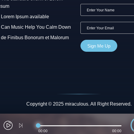
psum
Lorem Ipsum available
Can Music Help You Calm Down
de Finibus Bonorum et Malorum
Copyright © 2025 miraculous. All Right Reserved.
00:00
00:00