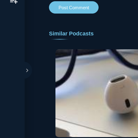
Similar Podcasts