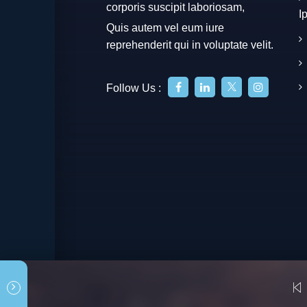
corporis suscipit laboriosam,
I
Quis autem vel eum iure
reprehenderit qui in voluptate velit.
Follow Us :