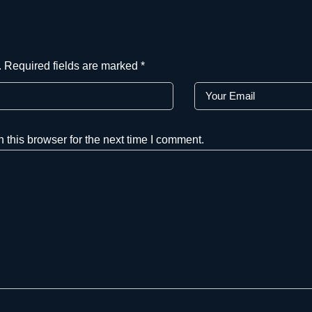
.
Required fields are marked
*
this browser for the next time I comment.