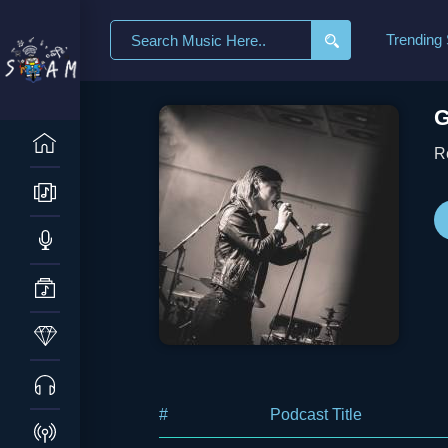
Search
Trending
for:
G
R
#
Podcast Title