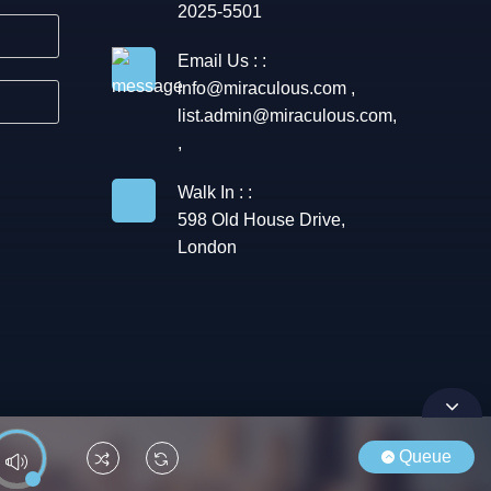
2025-5501
Email Us : :
info@miraculous.com
,
list.admin@miraculous.com
,
,
Walk In : :
598 Old House Drive,
London
Queue