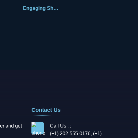
Engaging Shane
Contact Us
er and get
Call Us : :
(+1) 202-555-0176, (+1)