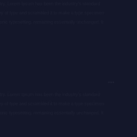
stry. Lorem Ipsum has been the industry’s standard
ey of type and scrambled it to make a type specimen
tronic typesetting, remaining essentially unchanged. It
aining Lorem Ipsum passages, and more recently with
of Lorem Ipsum.
stry. Lorem Ipsum has been the industry’s standard
ey of type and scrambled it to make a type specimen
tronic typesetting, remaining essentially unchanged. It
aining Lorem Ipsum passages, and more recently with
of Lorem Ipsum.