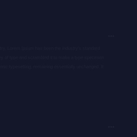
stry. Lorem Ipsum has been the industry’s standard
ey of type and scrambled it to make a type specimen
tronic typesetting, remaining essentially unchanged. It
aining Lorem Ipsum passages, and more recently with
of Lorem Ipsum.