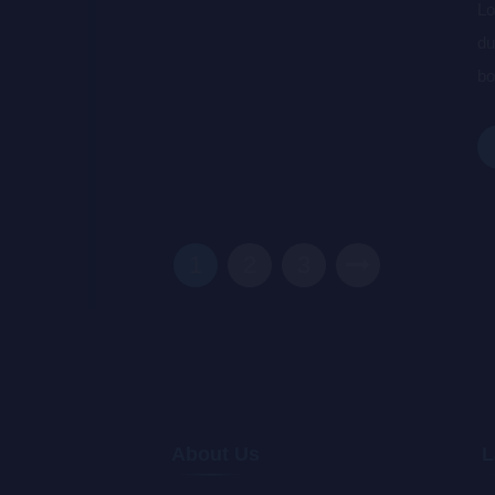
Lo
du
bo
wa
de
1
2
3
About Us
L