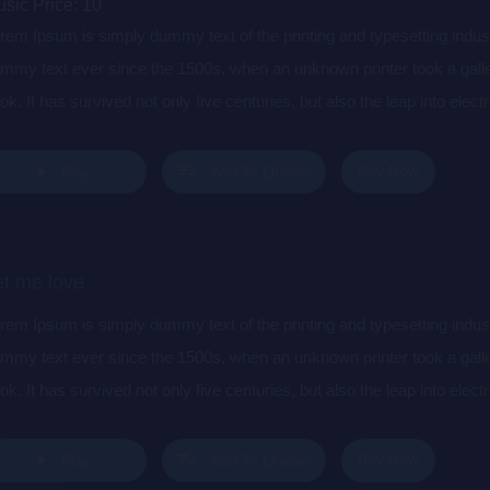
sic Price:
10
rem Ipsum is simply dummy text of the printing and typesetting indu
mmy text ever since the 1500s, when an unknown printer took a gall
ok. It has survived not only five centuries, but also the leap into elec
s popularised in the 1960s with the release of Letraset sheets cont
sktop publishing software like Aldus PageMaker including versions 
Buy Now
Play
Add To Queue
et me love
rem Ipsum is simply dummy text of the printing and typesetting indu
mmy text ever since the 1500s, when an unknown printer took a gall
ok. It has survived not only five centuries, but also the leap into elec
s popularised in the 1960s with the release of Letraset sheets cont
sktop publishing software like Aldus PageMaker including versions 
Buy Now
Play
Add To Queue