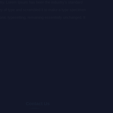
stry. Lorem Ipsum has been the industry’s standard
ey of type and scrambled it to make a type specimen
tronic typesetting, remaining essentially unchanged. It
aining Lorem Ipsum passages, and more recently with
of Lorem Ipsum.
Contact Us