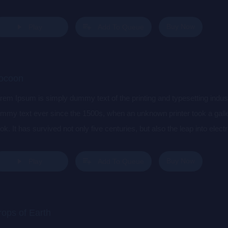
s popularised in the 1960s with the release of Letraset sheets cont
sktop publishing software like Aldus PageMaker including versions 
Buy Now
Play
Add To Queue
ocoon
rem Ipsum is simply dummy text of the printing and typesetting indu
mmy text ever since the 1500s, when an unknown printer took a gall
ok. It has survived not only five centuries, but also the leap into elec
s popularised in the 1960s with the release of Letraset sheets cont
sktop publishing software like Aldus PageMaker including versions 
Buy Now
Play
Add To Queue
rops of Earth