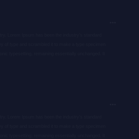
stry. Lorem Ipsum has been the industry’s standard
ey of type and scrambled it to make a type specimen
tronic typesetting, remaining essentially unchanged. It
aining Lorem Ipsum passages, and more recently with
of Lorem Ipsum.
stry. Lorem Ipsum has been the industry’s standard
ey of type and scrambled it to make a type specimen
tronic typesetting, remaining essentially unchanged. It