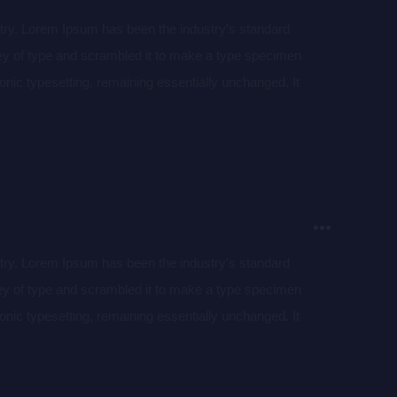
stry. Lorem Ipsum has been the industry’s standard
ey of type and scrambled it to make a type specimen
tronic typesetting, remaining essentially unchanged. It
aining Lorem Ipsum passages, and more recently with
of Lorem Ipsum.
stry. Lorem Ipsum has been the industry’s standard
ey of type and scrambled it to make a type specimen
tronic typesetting, remaining essentially unchanged. It
aining Lorem Ipsum passages, and more recently with
of Lorem Ipsum.