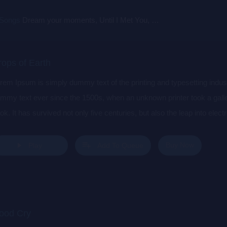
 Songs
Dream your moments, Until I Met You, Gimme Some Courage, Dark Alley (+8 More)
rops of Earth
rem Ipsum is simply dummy text of the printing and typesetting indu
mmy text ever since the 1500s, when an unknown printer took a gall
ok. It has survived not only five centuries, but also the leap into elec
s popularised in the 1960s with the release of Letraset sheets cont
sktop publishing software like Aldus PageMaker including versions 
Buy Now
Play
Add To Queue
ood Cry