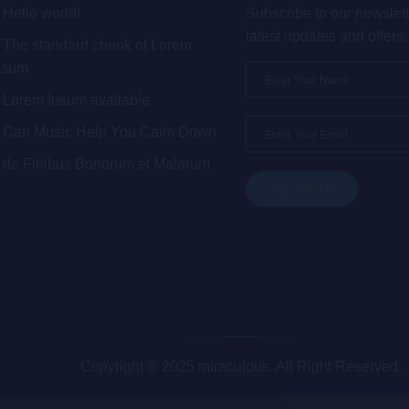
Hello world!
Subscribe to our newslett
latest updates and offers.
The standard chunk of Lorem
psum
Lorem Ipsum available
Can Music Help You Calm Down
de Finibus Bonorum et Malorum
Copyright © 2025 miraculous. All Right Reserved.