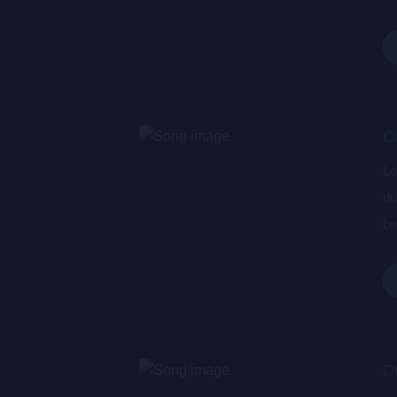
wa
de
C
Lo
du
bo
wa
de
D