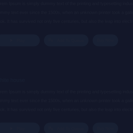
rem Ipsum is simply dummy text of the printing and typesetting indu
mmy text ever since the 1500s, when an unknown printer took a gall
ok. It has survived not only five centuries, but also the leap into elec
s popularised in the 1960s with the release of Letraset sheets cont
sktop publishing software like Aldus PageMaker including versions 
Buy Now
Play
Add To Queue
hite house
rem Ipsum is simply dummy text of the printing and typesetting indu
mmy text ever since the 1500s, when an unknown printer took a gall
ok. It has survived not only five centuries, but also the leap into elec
s popularised in the 1960s with the release of Letraset sheets cont
sktop publishing software like Aldus PageMaker including versions 
Buy Now
Play
Add To Queue