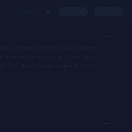
Languages
Register
Login
stry. Lorem Ipsum has been the industry’s standard
ey of type and scrambled it to make a type specimen
tronic typesetting, remaining essentially unchanged. It
aining Lorem Ipsum passages, and more recently with
of Lorem Ipsum.