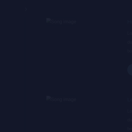
H
Lo
du
bo
wa
de
L
Lo
du
bo