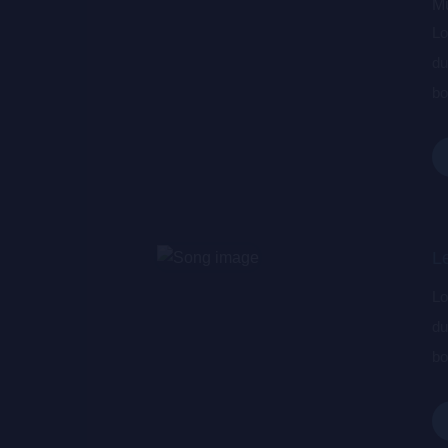
Mu
Lo
du
bo
wa
de
L
Lo
du
bo
wa
de