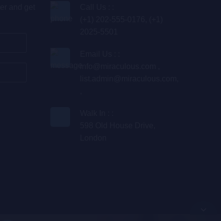
er and get
Call Us : :
(+1) 202-555-0176, (+1)
2025-5501
Email Us : :
info@miraculous.com
,
list.admin@miraculous.com
,
,
Walk In : :
598 Old House Drive,
London