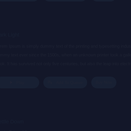
rk Light
rem Ipsum is simply dummy text of the printing and typesetting indu
mmy text ever since the 1500s, when an unknown printer took a gall
ok. It has survived not only five centuries, but also the leap into elec
s popularised in the 1960s with the release of Letraset sheets cont
sktop publishing software like Aldus PageMaker including versions 
Buy Now
Play
Add To Queue
ettle Down