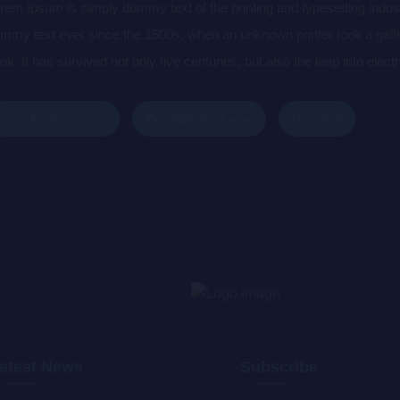
rem Ipsum is simply dummy text of the printing and typesetting indu
mmy text ever since the 1500s, when an unknown printer took a gall
ok. It has survived not only five centuries, but also the leap into elec
s popularised in the 1960s with the release of Letraset sheets cont
sktop publishing software like Aldus PageMaker including versions 
Buy Now
Play
Add To Queue
atest News
Subscribe