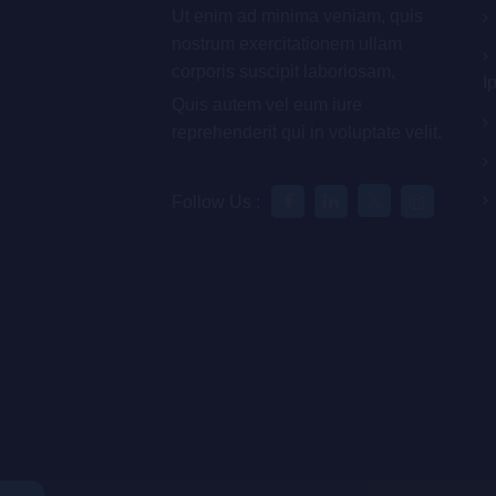
Ut enim ad minima veniam, quis
nostrum exercitationem ullam
corporis suscipit laboriosam,
I
Quis autem vel eum iure
reprehenderit qui in voluptate velit.
Follow Us :