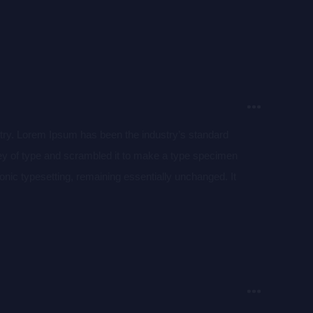
aining Lorem Ipsum passages, and more recently with
of Lorem Ipsum.
stry. Lorem Ipsum has been the industry’s standard
ey of type and scrambled it to make a type specimen
tronic typesetting, remaining essentially unchanged. It
aining Lorem Ipsum passages, and more recently with
of Lorem Ipsum.