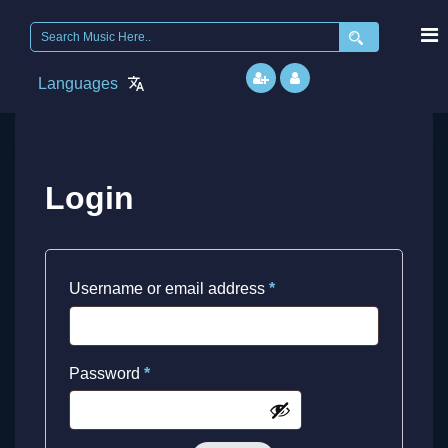
Search
for:
Languages
Login
Required
Username or email address
*
Required
Password
*