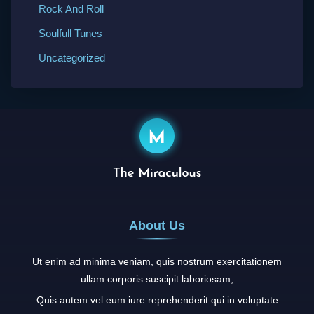
Rock And Roll
Soulfull Tunes
Uncategorized
About Us
Ut enim ad minima veniam, quis nostrum exercitationem
ullam corporis suscipit laboriosam,
Quis autem vel eum iure reprehenderit qui in voluptate