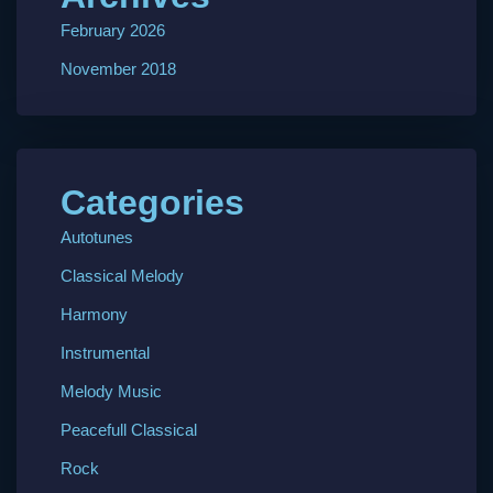
February 2026
November 2018
Categories
Autotunes
Classical Melody
Harmony
Instrumental
Melody Music
Peacefull Classical
Rock