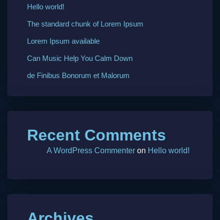
Hello world!
The standard chunk of Lorem Ipsum
Lorem Ipsum available
Can Music Help You Calm Down
de Finibus Bonorum et Malorum
Recent Comments
A WordPress Commenter
on
Hello world!
Archives