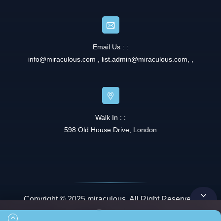
Email Us : :
info@miraculous.com
,
list.admin@miraculous.com
,
,
Walk In : :
598 Old House Drive, London
Copyright © 2025 miraculous. All Right Reserved.