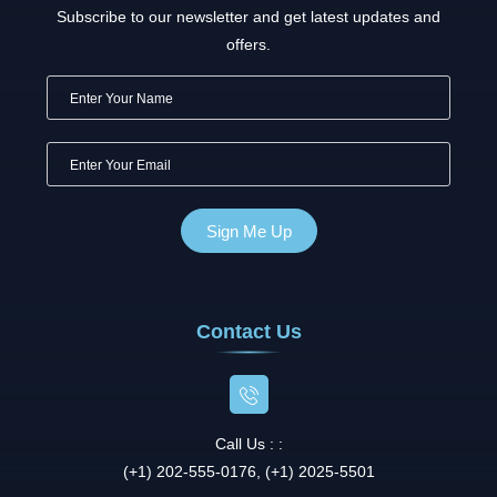
Subscribe to our newsletter and get latest updates and
offers.
Contact Us
Call Us : :
(+1) 202-555-0176, (+1) 2025-5501