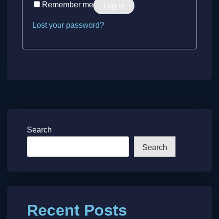
Remember me
Log in
Lost your password?
Search
Search
Recent Posts