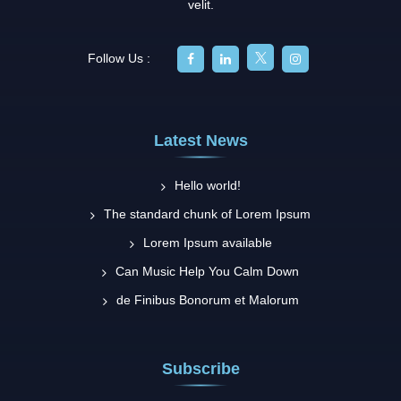
velit.
Follow Us :
Latest News
Hello world!
The standard chunk of Lorem Ipsum
Lorem Ipsum available
Can Music Help You Calm Down
de Finibus Bonorum et Malorum
Subscribe