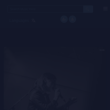
Search
for:
Languages