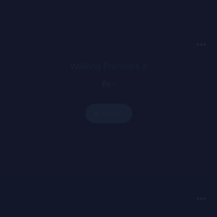
1960s with the release of Letraset sheets containing Lorem
Ipsum passages, and more recently with desktop publishing
software like Aldus PageMaker including versions of Lorem
Ipsum.
Walking Promises 3
By -
Play All