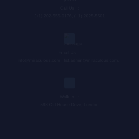
Call Us : :
(+1) 202-555-0176, (+1) 2025-5501
Email Us : :
info@miraculous.com
,
list.admin@miraculous.com
,
,
Walk In : :
598 Old House Drive, London