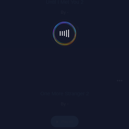
Until I Met You 2
By -
Play All
One More Stranger 2
By -
Play All