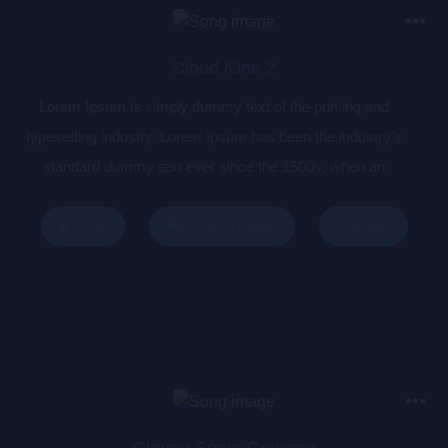
Cloud Nine 2
Lorem Ipsum is simply dummy text of the printing and
typesetting industry. Lorem Ipsum has been the industry’s
standard dummy text ever since the 1500s, when an
unknown printer took a galley of type and scrambled it to
make a type specimen book. It has survived not only five
Buy Now
Play
Add To Queue
centuries, but also the leap into electronic typesetting,
remaining essentially unchanged. It was popularised in the
1960s with the release of Letraset sheets containing Lorem
Ipsum passages, and more recently with desktop publishing
software like Aldus PageMaker including versions of Lorem
Ipsum.
Gimme Some Courage