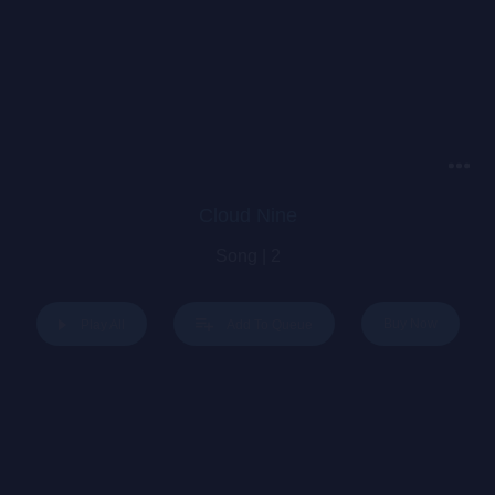
Cloud Nine
Song | 2
Buy Now
Play All
Add To Queue