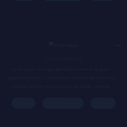
centuries, but also the leap into electronic typesetting,
remaining essentially unchanged. It was popularised in the
1960s with the release of Letraset sheets containing Lorem
Ipsum passages, and more recently with desktop publishing
software like Aldus PageMaker including versions of Lorem
Ipsum.
Let you love me
Lorem Ipsum is simply dummy text of the printing and
typesetting industry. Lorem Ipsum has been the industry’s
standard dummy text ever since the 1500s, when an
unknown printer took a galley of type and scrambled it to
make a type specimen book. It has survived not only five
Buy Now
Play
Add To Queue
centuries, but also the leap into electronic typesetting,
remaining essentially unchanged. It was popularised in the