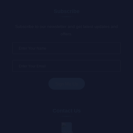
Subscribe
Subscribe to our newsletter and get latest updates and
offers.
Contact Us