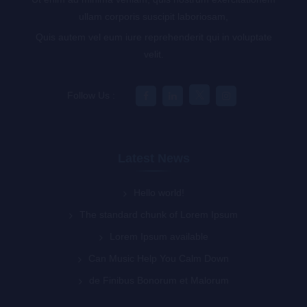
ullam corporis suscipit laboriosam,
Quis autem vel eum iure reprehenderit qui in voluptate
velit.
Follow Us :
Latest News
Hello world!
The standard chunk of Lorem Ipsum
Lorem Ipsum available
Can Music Help You Calm Down
de Finibus Bonorum et Malorum