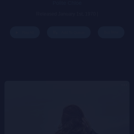
Polite Chloe
Released January 1st, 1970 |
Buy Now
Play All
Add To Queue