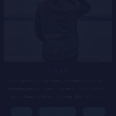
Dark Light
Lorem Ipsum is simply dummy text of the printing and
typesetting industry. Lorem Ipsum has been the industry’s
standard dummy text ever since the 1500s, when an
unknown printer took a galley of type and scrambled it to
make a type specimen book. It has survived not only five
Buy Now
Play
Add To Queue