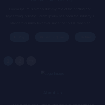
Lorem Ipsum is simply dummy text of the printing and
typesetting industry. Lorem Ipsum has been the industry’s
standard dummy text ever since the 1500s, when an
unknown printer took a galley of type and scrambled it to
make a type specimen book. It has survived not only five
Buy Now
Play
Add To Queue
centuries, but also the leap into electronic typesetting,
remaining essentially unchanged. It was popularised in the
1960s with the release of Letraset sheets containing Lorem
1
2
Ipsum passages, and more recently with desktop publishing
software like Aldus PageMaker including versions of Lorem
Ipsum.
About Us
Ut enim ad minima veniam, quis nostrum exercitationem