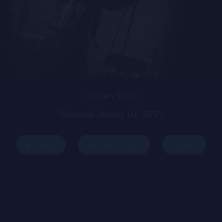
Golden Timid
Released January 1st, 1970 |
Buy Now
Play All
Add To Queue